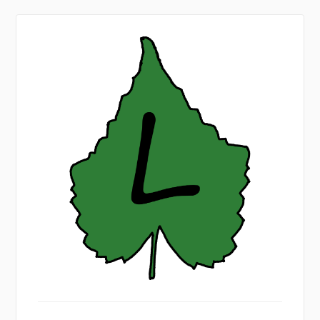
nicklab.de
Sign
In