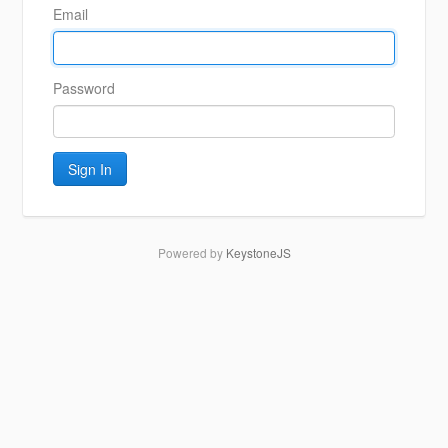
Email
Password
Sign In
Powered by
KeystoneJS